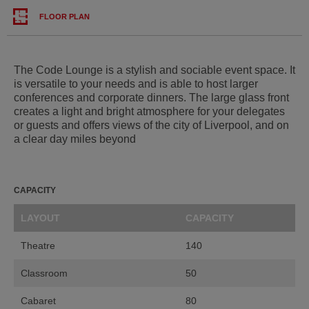
FLOOR PLAN
The Code Lounge is a stylish and sociable event space. It
is versatile to your needs and is able to host larger
conferences and corporate dinners. The large glass front
creates a light and bright atmosphere for your delegates
or guests and offers views of the city of Liverpool, and on
a clear day miles beyond
CAPACITY
LAYOUT
CAPACITY
Theatre
140
Classroom
50
Cabaret
80