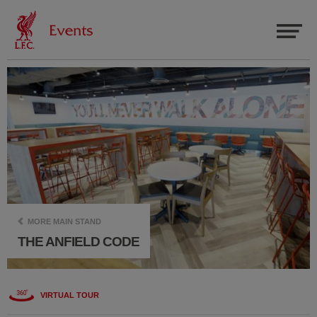
MORE MAIN STAND
THE ANFIELD CODE
VIRTUAL TOUR