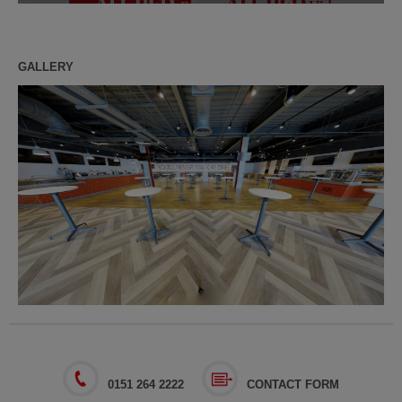
GALLERY
0151 264 2222
CONTACT FORM