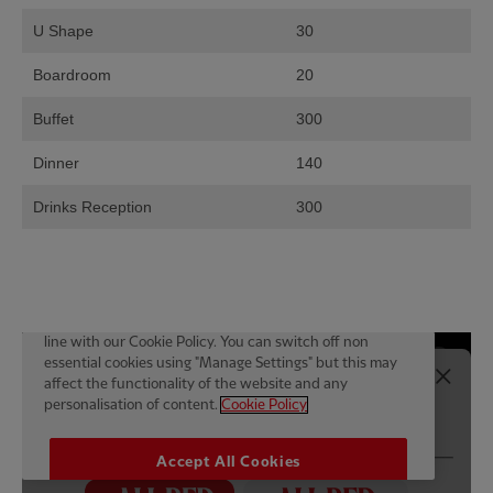
U Shape
30
Boardroom
20
Buffet
300
Dinner
140
Drinks Reception
300