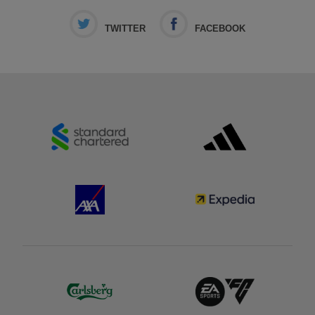
TWITTER
FACEBOOK