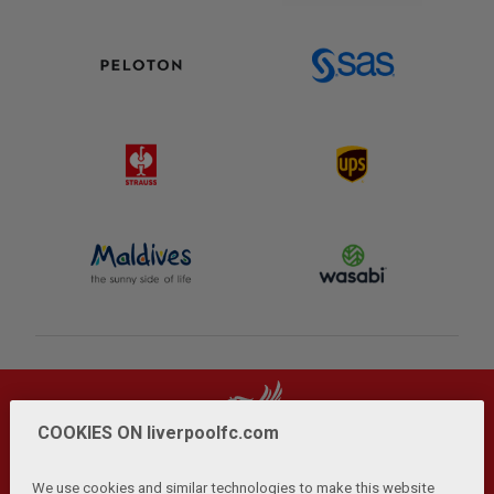
COOKIES ON liverpoolfc.com
We use cookies and similar technologies to make this website