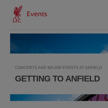
CONCERTS AND MAJOR EVENTS AT ANFIELD
GETTING TO ANFIELD