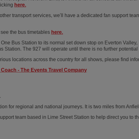
licking
here.
 other transport services, we'll have a dedicated fan support t
 see the bus timetables
here.
 One Bus Station to its normal set down stop on Everton Valley, p
 Station. The 927 will operate until there is no further potent
ious locations across the country for all shows, please find info
n Coach - The Events Travel Company
.
on for regional and national journeys. It is two miles from Anfiel
port team based in Lime Street Station to help direct you to th