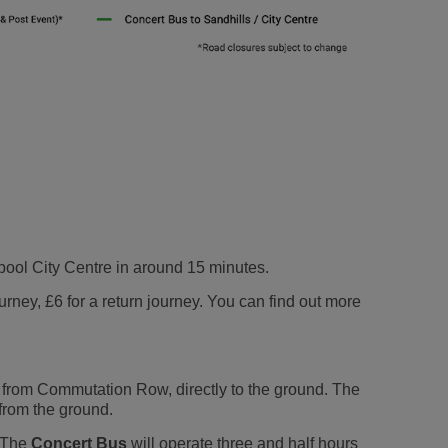
erpool City Centre in around 15 minutes.
rney, £6 for a return journey. You can find out more
from Commutation Row, directly to the ground. The
from the ground.
. The
Concert Bus
will operate three and half hours