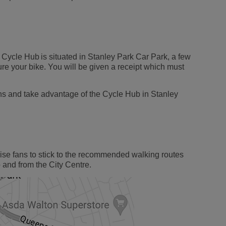
 Cycle Hub is situated in Stanley Park Car Park, a few
ure your bike. You will be given a receipt which must
ons and take advantage of the Cycle Hub in Stanley
vise fans to stick to the recommended walking routes
and from the City Centre.