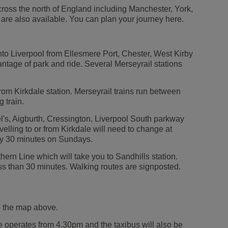
ross the north of England including Manchester, York,
re also available. You can plan your journey here.
nto Liverpool from Ellesmere Port, Chester, West Kirby
tage of park and ride. Several Merseyrail stations
from Kirkdale station. Merseyrail trains run between
 train.
l's, Aigburth, Cressington, Liverpool South parkway
lling to or from Kirkdale will need to change at
ry 30 minutes on Sundays.
hern Line which will take you to Sandhills station.
less than 30 minutes. Walking routes are signposted.
to the map above.
ce operates from 4.30pm and the taxibus will also be