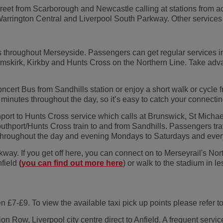
reet from Scarborough and Newcastle calling at stations from ac
rrington Central and Liverpool South Parkway. Other services a
s throughout Merseyside. Passengers can get regular services i
mskirk, Kirkby and Hunts Cross on the Northern Line. Take advan
ncert Bus from Sandhills station or enjoy a short walk or cycle 
minutes throughout the day, so it’s easy to catch your connecting
port to Hunts Cross service which calls at Brunswick, St Michae
port/Hunts Cross train to and from Sandhills. Passengers trave
es throughout the day and evening Mondays to Saturdays and eve
way. If you get off here, you can connect on to Merseyrail's Nort
nfield
(you can find out more here
) or walk to the stadium in 
en £7-£9. To view the available taxi pick up points please refer 
n Row, Liverpool city centre direct to Anfield. A frequent servi