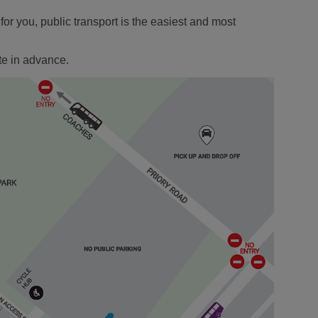
r you, public transport is the easiest and most
te in advance.