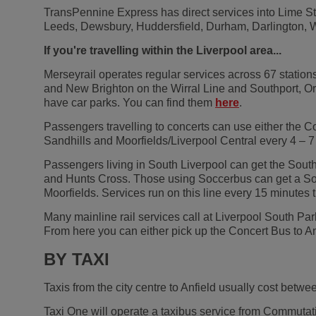
TransPennine Express has direct services into Lime St
Leeds, Dewsbury, Huddersfield, Durham, Darlington, Wa
If you're travelling within the Liverpool area...
Merseyrail operates regular services across 67 station
and New Brighton on the Wirral Line and Southport, Or
have car parks. You can find them
here
.
Passengers travelling to concerts can use either the Co
Sandhills and Moorfields/Liverpool Central every 4 – 7 
Passengers living in South Liverpool can get the South
and Hunts Cross. Those using Soccerbus can get a South
Moorfields. Services run on this line every 15 minut
Many mainline rail services call at Liverpool South Park
From here you can either pick up the Concert Bus to A
BY TAXI
Taxis from the city centre to Anfield usually cost betwe
Taxi One will operate a taxibus service from Commutatio