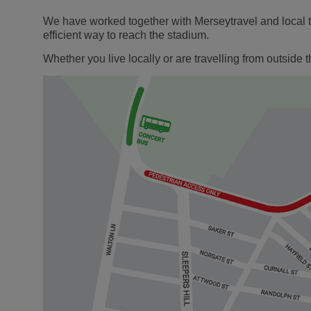
We have worked together with Merseytravel and local tr
efficient way to reach the stadium.
Whether you live locally or are travelling from outsid