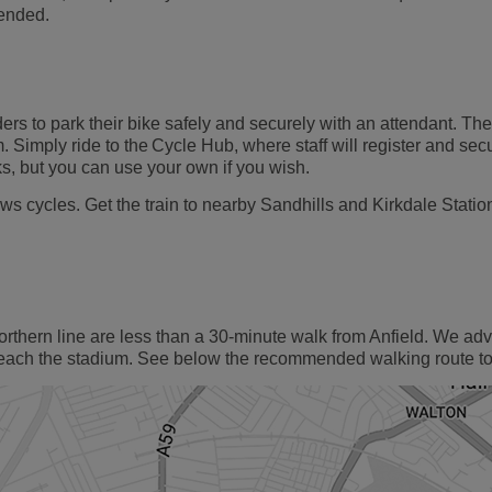
 ended.
rs to park their bike safely and securely with an attendant. The
 Simply ride to the Cycle Hub, where staff will register and sec
s, but you can use your own if you wish.
ws cycles. Get the train to nearby Sandhills and Kirkdale Stati
orthern line are less than a 30-minute walk from Anfield. We ad
reach the stadium. See below the recommended walking route to 