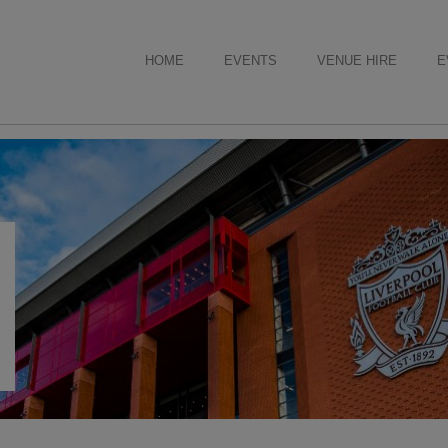
HOME
EVENTS
VENUE HIRE
E