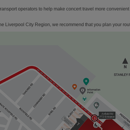
ansport operators to help make concert travel more convenient fo
e the Liverpool City Region, we recommend that you plan your rou