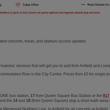
 latest concerts, travel, and stadium access updates.
 'express' services that will get you to and from Anfield and Liv
mmutation Row in the City Centre. Prices from £5 for single jou
 ONE bus station,
17
from Queen Square Bus Station or the
917
 and the
14
and
19
(from Queen Square) stop a short walk away 
e Merseyrail Northern Line, to Anfield for all concerts at Anfield