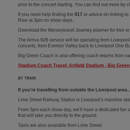
prior to the concert starting. You can find out more by c
If you need help finding the
917
or advice on linking to
Row at 3pm on show days.
Download the Merseytravel Journey planner for free or
The Arriva 926 service will be operating from Liverpool
concerts, from Everton Valley back to Liverpool One Bus
Big Green Coach is also offering coach returns from var
Stadium Coach Travel: Anfield Stadium - Big Gree
BY TRAIN
If you're travelling from outside the Liverpool area..
Lime Street Railway Station is Liverpool's mainline stati
From 3pm each show day, we'll have a dedicated fan sup
that will take you directly to the ground.
Taxis are also available from Lime Street.