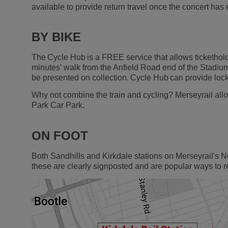
available to provide return travel once the concert has
BY BIKE
The Cycle Hub is a FREE service that allows ticketholde
minutes’ walk from the Anfield Road end of the Stadium.
be presented on collection. Cycle Hub can provide lock
Why not combine the train and cycling? Merseyrail allo
Park Car Park.
ON FOOT
Both Sandhills and Kirkdale stations on Merseyrail's N
these are clearly signposted and are popular ways to 