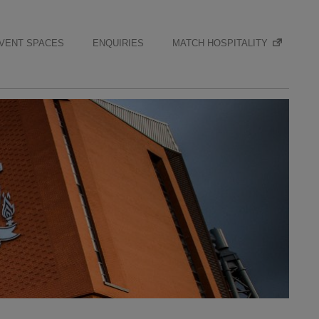
VENT SPACES
ENQUIRIES
MATCH HOSPITALITY