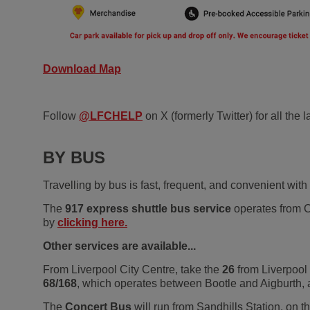
Download Map
Follow
@LFCHELP
on X (formerly Twitter) for all the
BY BUS
Travelling by bus is fast, frequent, and convenient with
The
917 express shuttle bus service
operates from Co
by
clicking here.
Other services are available...
From Liverpool City Centre, take the
26
from Liverpool
68/168
, which operates between Bootle and Aigburth,
The
Concert Bus
will run from Sandhills Station, on th