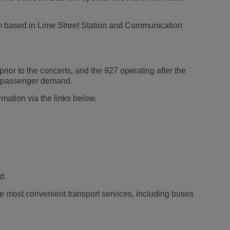
eam based in Lime Street Station and Communication
rior to the concerts, and the 927 operating after the
ial passenger demand.
rmation via the links below.
d.
e most convenient transport services, including buses