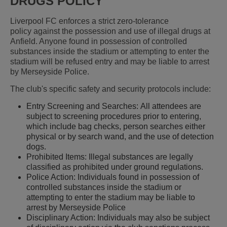
DRUGS POLICY
Liverpool FC enforces a strict zero-tolerance
policy against the possession and use of illegal drugs at
Anfield. Anyone found in possession of controlled
substances inside the stadium or attempting to enter the
stadium will be refused entry and may be liable to arrest
by Merseyside Police.
The club's specific safety and security protocols include:
Entry Screening and Searches: All attendees are
subject to screening procedures prior to entering,
which include bag checks, person searches either
physical or by search wand, and the use of detection
dogs.
Prohibited Items: Illegal substances are legally
classified as prohibited under ground regulations.
Police Action: Individuals found in possession of
controlled substances inside the stadium or
attempting to enter the stadium may be liable to
arrest by Merseyside Police
Disciplinary Action: Individuals may also be subject