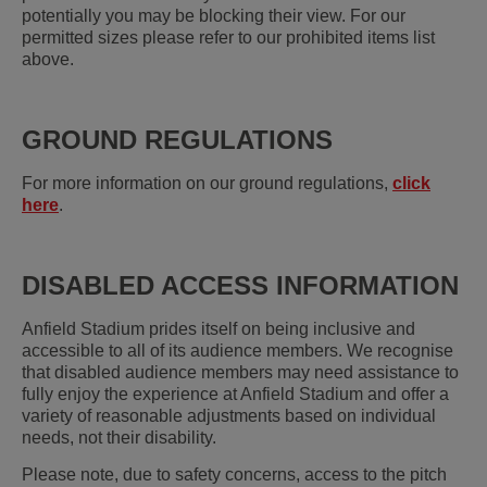
potentially you may be blocking their view. For our
permitted sizes please refer to our prohibited items list
above.
GROUND REGULATIONS
For more information on our ground regulations,
click
here
.
DISABLED ACCESS INFORMATION
Anfield Stadium prides itself on being inclusive and
accessible to all of its audience members. We recognise
that disabled audience members may need assistance to
fully enjoy the experience at Anfield Stadium and offer a
variety of reasonable adjustments based on individual
needs, not their disability.
Please note, due to safety concerns, access to the pitch