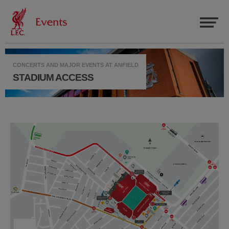
CONCERTS AND MAJOR EVENTS AT ANFIELD
STADIUM ACCESS