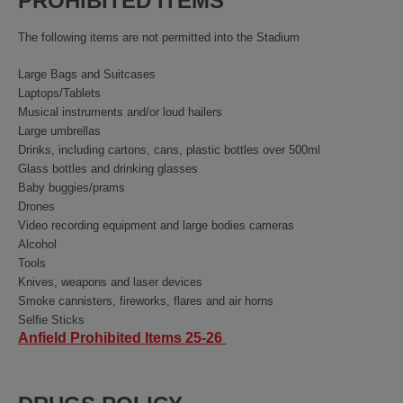
PROHIBITED ITEMS
The following items are not permitted into the Stadium
Large Bags and Suitcases
Laptops/Tablets
Musical instruments and/or loud hailers
Large umbrellas
Drinks, including cartons, cans, plastic bottles over 500ml
Glass bottles and drinking glasses
Baby buggies/prams
Drones
Video recording equipment and large bodies cameras
Alcohol
Tools
Knives, weapons and laser devices
Smoke cannisters, fireworks, flares and air horns
Selfie Sticks
Anfield Prohibited Items 25-26