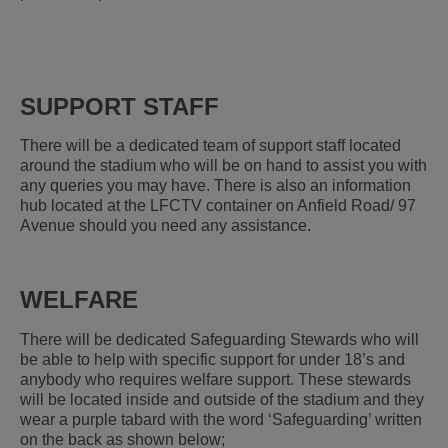
SUPPORT STAFF
There will be a dedicated team of support staff located
around the stadium who will be on hand to assist you with
any queries you may have. There is also an information
hub located at the LFCTV container on Anfield Road/ 97
Avenue should you need any assistance.
WELFARE
There will be dedicated Safeguarding Stewards who will
be able to help with specific support for under 18’s and
anybody who requires welfare support. These stewards
will be located inside and outside of the stadium and they
wear a purple tabard with the word ‘Safeguarding’ written
on the back as shown below;