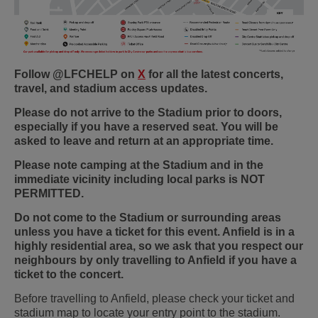
Follow @LFCHELP on
X
for all the latest concerts,
travel, and stadium access updates.
Please do not arrive to the Stadium prior to doors,
especially if you have a reserved seat. You will be
asked to leave and return at an appropriate time.
Please note camping at the Stadium and in the
immediate vicinity including local parks is NOT
PERMITTED.
Do not come to the Stadium or surrounding areas
unless you have a ticket for this event. Anfield is in a
highly residential area, so we ask that you respect our
neighbours by only travelling to Anfield if you have a
ticket to the concert.
Before travelling to Anfield, please check your ticket and
stadium map to locate your entry point to the stadium.