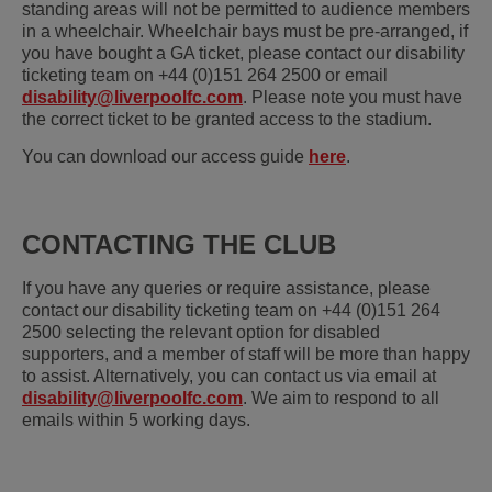
standing areas will not be permitted to audience members
in a wheelchair. Wheelchair bays must be pre-arranged, if
you have bought a GA ticket, please contact our disability
ticketing team on +44 (0)151 264 2500 or email
disability@liverpoolfc.com
. Please note you must have
the correct ticket to be granted access to the stadium.
You can download our access guide
here
.
CONTACTING THE CLUB
If you have any queries or require assistance, please
contact our disability ticketing team on +44 (0)151 264
2500 selecting the relevant option for disabled
supporters, and a member of staff will be more than happy
to assist. Alternatively, you can contact us via email at
disability@liverpoolfc.com
. We aim to respond to all
emails within 5 working days.