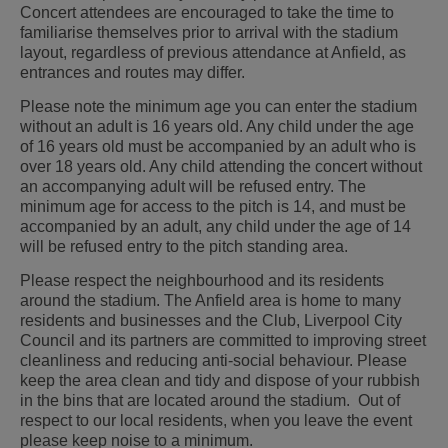
Concert attendees are encouraged to take the time to
familiarise themselves prior to arrival with the stadium
layout, regardless of previous attendance at Anfield, as
entrances and routes may differ.
Please note the minimum age you can enter the stadium
without an adult is 16 years old. Any child under the age
of 16 years old must be accompanied by an adult who is
over 18 years old. Any child attending the concert without
an accompanying adult will be refused entry. The
minimum age for access to the pitch is 14, and must be
accompanied by an adult, any child under the age of 14
will be refused entry to the pitch standing area.
Please respect the neighbourhood and its residents
around the stadium. The Anfield area is home to many
residents and businesses and the Club, Liverpool City
Council and its partners are committed to improving street
cleanliness and reducing anti-social behaviour. Please
keep the area clean and tidy and dispose of your rubbish
in the bins that are located around the stadium. Out of
respect to our local residents, when you leave the event
please keep noise to a minimum.