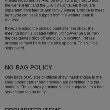
Anfield Road and 97 Avenue (Main Stand) next to both;
the welfare tent and the LFCTV Container. If you are
separated from friends and family please arrange to meet
here, you can seek support from the welfare team if
required.
If you are using the pick-up point after the show, the
meeting point is located within Utting Avenue Car Park
the designated drop off and pick up location. Please
arrange to meet here for the pick up point. This will be
signposted.
NO BAG POLICY
Only bags of A5 size or official show merchandise in the
clear plastic carrier bag provided are permitted into the
stadium. Those bags permitted will be subjected to a bag
search and tag on entry.