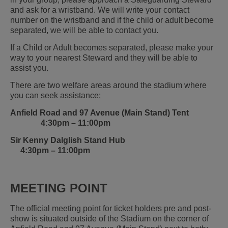
and ask for a wristband. We will write your contact
number on the wristband and if the child or adult become
separated, we will be able to contact you.
If a Child or Adult becomes separated, please make your
way to your nearest Steward and they will be able to
assist you.
There are two welfare areas around the stadium where
you can seek assistance;
Anfield Road and 97 Avenue (Main Stand) Tent
4:30pm – 11:00pm
Sir Kenny Dalglish Stand Hub
4:30pm – 11:00pm
MEETING POINT
The official meeting point for ticket holders pre and post-
show is situated outside of the Stadium on the corner of