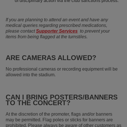
of disciplinary action via the club sanctions process.
If you are planning to attend an event and have any
medical queries regarding prescribed medications,
please contact
Supporter Services
to prevent your
items from being flagged at the turnstiles.
ARE CAMERAS ALLOWED?
No professional cameras or recording equipment will be
allowed into the stadium.
CAN I BRING POSTERS/BANNERS
TO THE CONCERT?
At the discretion of the promoter, flags and/or banners
may be permitted. Flag poles or sticks for banners are
prohibited. Please always be aware of other customers as