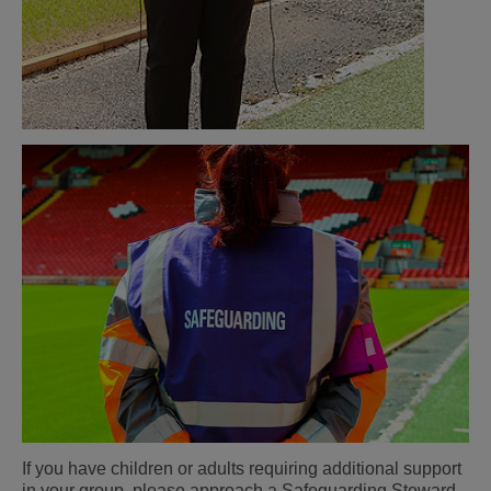
If you have children or adults requiring additional support
in your group, please approach a Safeguarding Steward