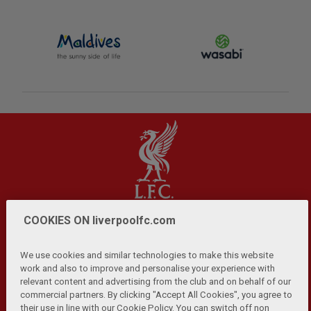
Privacy Policy
Terms and Conditions
Anti-Slavery
COOKIES ON liverpoolfc.com
|
|
|
Cookies
Help
Browser Support
RSS Feeds
|
|
|
|
Contact Us
Accessibility
|
We use cookies and similar technologies to make this website
work and also to improve and personalise your experience with
© Copyright 2026 The Liverpool Football Club and Athletic
relevant content and advertising from the club and on behalf of our
Grounds Limited. All rights reserved.
commercial partners. By clicking "Accept All Cookies", you agree to
their use in line with our Cookie Policy. You can switch off non
Developed and maintained by the LFC Technology and