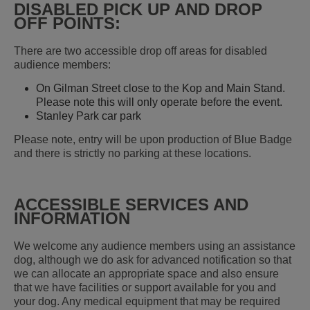
DISABLED PICK UP AND DROP
OFF POINTS:
There are two accessible drop off areas for disabled
audience members:
On Gilman Street close to the Kop and Main Stand.
Please note this will only operate before the event.
Stanley Park car park
Please note, entry will be upon production of Blue Badge
and there is strictly no parking at these locations.
ACCESSIBLE SERVICES AND
INFORMATION
We welcome any audience members using an assistance
dog, although we do ask for advanced notification so that
we can allocate an appropriate space and also ensure
that we have facilities or support available for you and
your dog. Any medical equipment that may be required