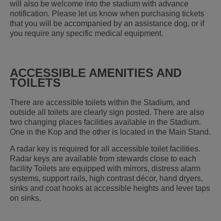
will also be welcome into the stadium with advance
notification. Please let us know when purchasing tickets
that you will be accompanied by an assistance dog, or if
you require any specific medical equipment.
ACCESSIBLE AMENITIES AND
TOILETS
There are accessible toilets within the Stadium, and
outside all toilets are clearly sign posted. There are also
two changing places facilities available in the Stadium.
One in the Kop and the other is located in the Main Stand.
A radar key is required for all accessible toilet facilities.
Radar keys are available from stewards close to each
facility Toilets are equipped with mirrors, distress alarm
systems, support rails, high contrast décor, hand dryers,
sinks and coat hooks at accessible heights and lever taps
on sinks.