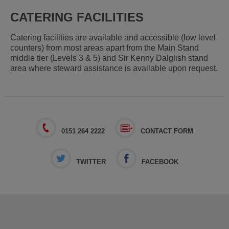
CATERING FACILITIES
Catering facilities are available and accessible (low level
counters) from most areas apart from the Main Stand
middle tier (Levels 3 & 5) and Sir Kenny Dalglish stand
area where steward assistance is available upon request.
0151 264 2222
CONTACT FORM
TWITTER
FACEBOOK