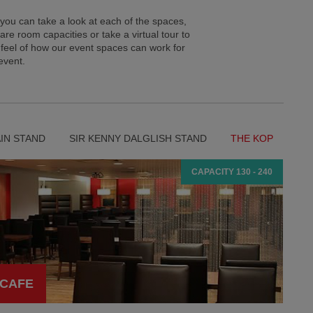
you can take a look at each of the spaces,
re room capacities or take a virtual tour to
 feel of how our event spaces can work for
event. ​
IN STAND
SIR KENNY DALGLISH STAND
THE KOP
CAPACITY 130 - 240
 CAFE