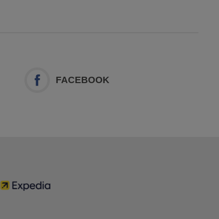
FACEBOOK