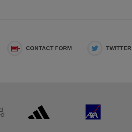
CONTACT FORM
TWITTER