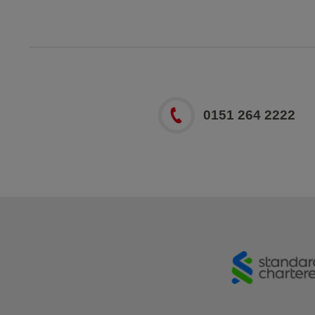
0151 264 2222