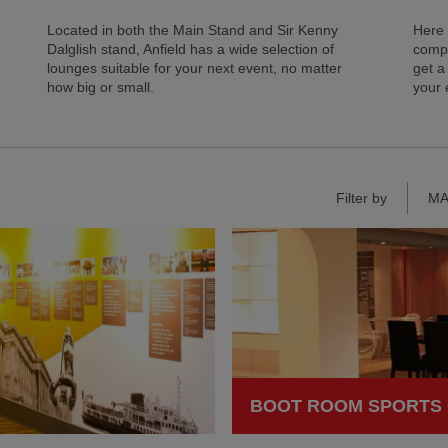
Located in both the Main Stand and Sir Kenny
Here 
Dalglish stand, Anfield has a wide selection of
compa
lounges suitable for your next event, no matter
get a
how big or small.
your 
Filter by
MA
BOOT ROOM SPORTS