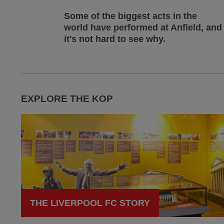
Some of the biggest acts in the
world have performed at Anfield, and
it's not hard to see why.
EXPLORE THE KOP
THE LIVERPOOL FC STORY