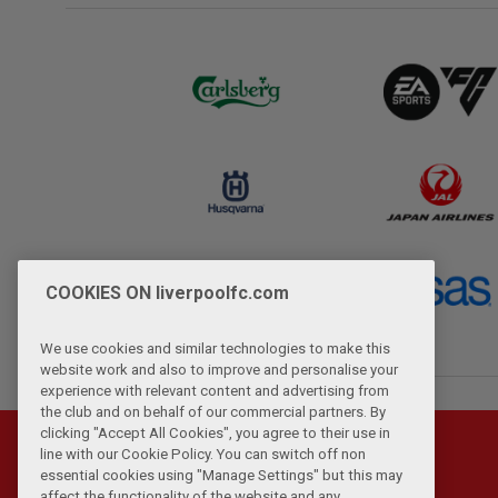
COOKIES ON liverpoolfc.com
We use cookies and similar technologies to make this
website work and also to improve and personalise your
experience with relevant content and advertising from
the club and on behalf of our commercial partners. By
clicking "Accept All Cookies", you agree to their use in
line with our Cookie Policy. You can switch off non
essential cookies using "Manage Settings" but this may
affect the functionality of the website and any