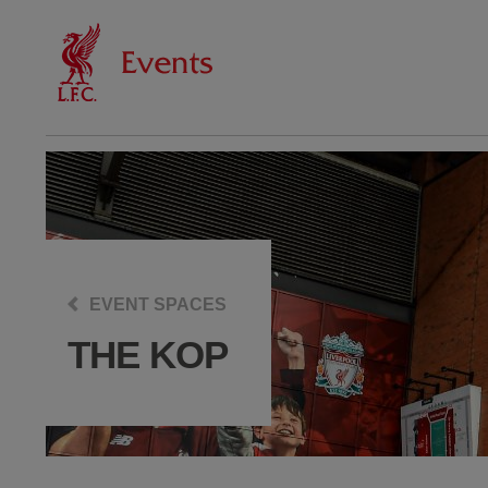
EVENT SPACES
THE KOP