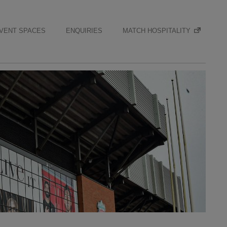
VENT SPACES
ENQUIRIES
MATCH HOSPITALITY