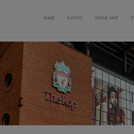
HOME
EVENTS
VENUE HIRE
E