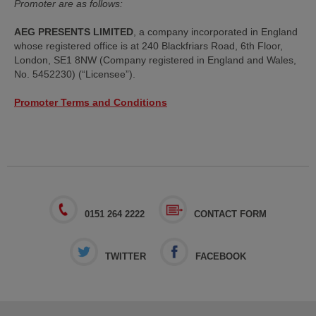
Promoter are as follows:
AEG PRESENTS LIMITED
, a company incorporated in England
whose registered office is at 240 Blackfriars Road, 6th Floor,
London, SE1 8NW (Company registered in England and Wales,
No. 5452230) (“Licensee”).
Promoter Terms and Conditions
0151 264 2222
CONTACT FORM
TWITTER
FACEBOOK