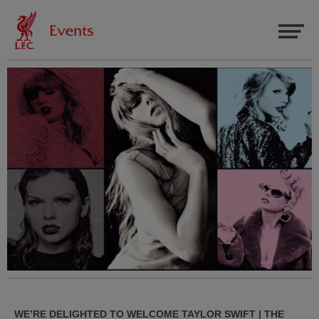
WE’RE DELIGHTED TO WELCOME TAYLOR SWIFT | THE