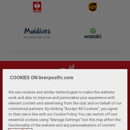
COOKIES ON liverpoolfc.com
We use cookies and similar technologies to make this website
work and also to improve and personalise your experience with
relevant content and advertising from the club and on behalf of our
Privacy Policy
Terms and Conditions
Anti-Slavery
|
|
|
commercial partners. By clicking "Accept All Cookies", you agree
Cookies
Help
Browser Support
RSS Feeds
|
|
|
|
to their use in line with our Cookie Policy. You can switch off non
Contact Us
Accessibility
|
essential cookies using "Manage Settings" but this may affect the
functionality of the website and any personalisation of content.
© Copyright 2026 The Liverpool Football Club and Athletic