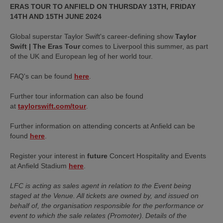
ERAS TOUR TO ANFIELD ON THURSDAY 13TH, FRIDAY
14TH AND 15TH JUNE 2024
Global superstar Taylor Swift's career-defining show
Taylor
Swift | The Eras Tour
comes to Liverpool this summer, as part
of the UK and European leg of her world tour.
FAQ's can be found
here
.
Further tour information can also be found
at
taylorswift.com/tour
.
Further information on attending concerts at Anfield can be
found
here
.
Register your interest in
future
Concert Hospitality and Events
at Anfield Stadium
here
.
LFC is acting as sales agent in relation to the Event being
staged at the Venue. All tickets are owned by, and issued on
behalf of, the organisation responsible for the performance or
event to which the sale relates (Promoter). Details of the